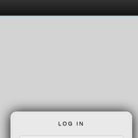
LOG IN