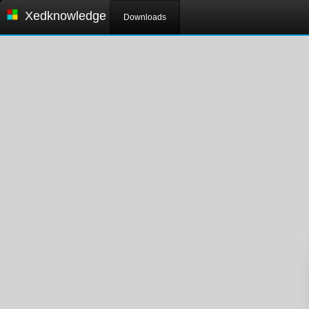
Xedknowledge
Downloads