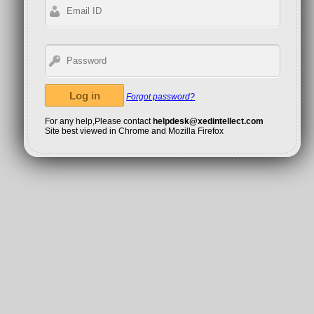
Forgot password?
For any help,Please contact
helpdesk@xedintellect.com
Site best viewed in Chrome and Mozilla Firefox